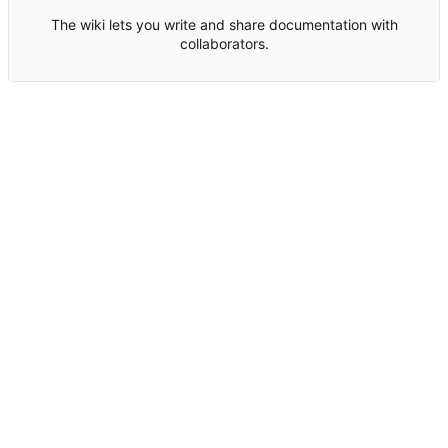
The wiki lets you write and share documentation with
collaborators.