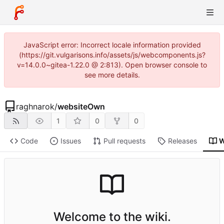
JavaScript error: Incorrect locale information provided
(https://git.vulgarisons.info/assets/js/webcomponents.js?
v=14.0.0~gitea-1.22.0 @ 2:813). Open browser console to
see more details.
raghnarok
/
websiteOwn
1
0
0
Code
Issues
Pull requests
Releases
W
Welcome to the wiki.