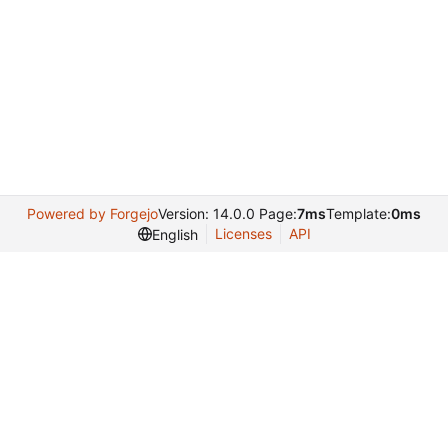
Powered by Forgejo
Version: 14.0.0 Page:
7ms
Template:
0ms
Licenses
API
English