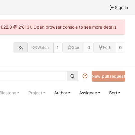
Sign in
a-1.22.0 @ 2:813). Open browser console to see more details.
1
0
0
Watch
Star
Fork
New pull request
ilestone
Project
Author
Assignee
Sort