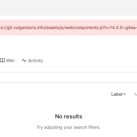
tps://git.vulgarisons.info/assets/js/webcomponents.js?v=14.0.0~gite
Wiki
Activity
Label
M
No results
Try adjusting your search filters.