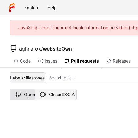
Explore
Help
JavaScript error: Incorrect locale information provided (ht
raghnarok
/
websiteOwn
Code
Issues
Pull requests
Releases
Labels
Milestones
0 Open
0 Closed
0 All