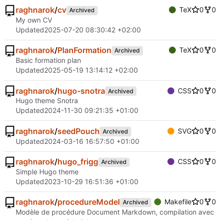
raghnarok
/
cv
TeX
0
0
Archived
My own CV
Updated
2025-07-20 08:30:42 +02:00
raghnarok
/
PlanFormation
TeX
0
0
Archived
Basic formation plan
Updated
2025-05-19 13:14:12 +02:00
raghnarok
/
hugo-snotra
CSS
0
0
Archived
Hugo theme Snotra
Updated
2024-11-30 09:21:35 +01:00
raghnarok
/
seedPouch
SVG
0
0
Archived
Updated
2024-03-16 16:57:50 +01:00
raghnarok
/
hugo_frigg
CSS
0
0
Archived
Simple Hugo theme
Updated
2023-10-29 16:51:36 +01:00
raghnarok
/
procedureModel
Makefile
0
0
Archived
Modèle de procédure Document Markdown, compilation avec