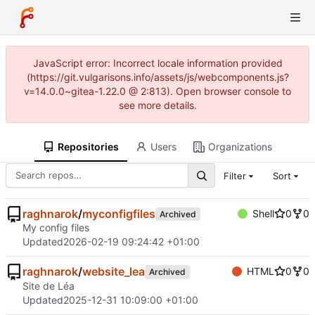
JavaScript error: Incorrect locale information provided
(https://git.vulgarisons.info/assets/js/webcomponents.js?
v=14.0.0~gitea-1.22.0 @ 2:813). Open browser console to
see more details.
Repositories
Users
Organizations
Filter
Sort
raghnarok
/
myconfigfiles
Shell
0
0
Archived
My config files
Updated
2026-02-19 09:24:42 +01:00
raghnarok
/
website_lea
HTML
0
0
Archived
Site de Léa
Updated
2025-12-31 10:09:00 +01:00