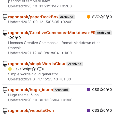
pandoc et template latex
Updated
2023-10-03 21:51:42 +02:00
raghnarok
/
paperDeckBox
SVG
0
0
Archived
Updated
2023-09-12 15:06:35 +02:00
raghnarok
/
CreativeCommons-Markdown-FR
Archived
0
0
Licences Creative Commons au format Markdown et en
français
Updated
2021-12-08 08:18:04 +01:00
raghnarok
/
simpleWordsCloud
Archived
JavaScript
0
0
Simple words cloud generator
Updated
2021-01-17 15:23:43 +01:00
raghnarok
/
hugo_idunn
CSS
0
0
Archived
Hugo theme Iðunn
Updated
2020-10-30 13:36:04 +01:00
raghnarok
/
websiteOwn
CSS
0
0