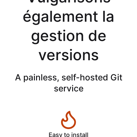
également la
gestion de
versions
A painless, self-hosted Git
service
Easy to install