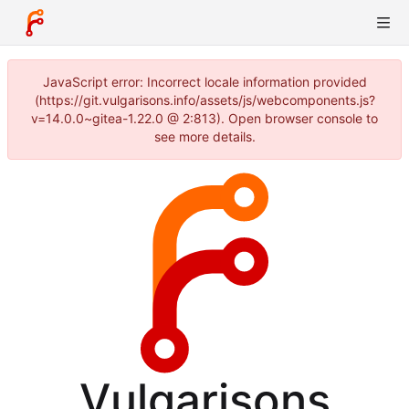
JavaScript error: Incorrect locale information provided
(https://git.vulgarisons.info/assets/js/webcomponents.js?
v=14.0.0~gitea-1.22.0 @ 2:813). Open browser console to
see more details.
Vulgarisons