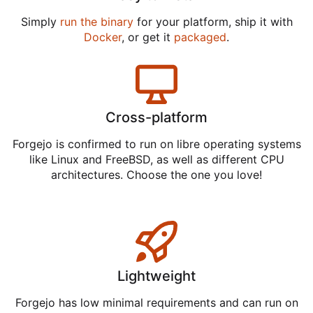
Simply
run the binary
for your platform, ship it with
Docker
, or get it
packaged
.
Cross-platform
Forgejo is confirmed to run on libre operating systems
like Linux and FreeBSD, as well as different CPU
architectures. Choose the one you love!
Lightweight
Forgejo has low minimal requirements and can run on