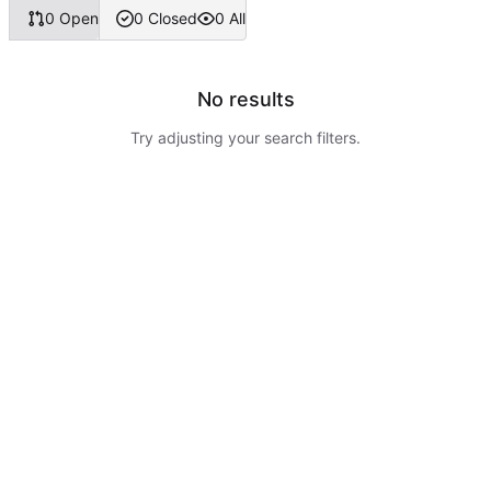
0 Open
0 Closed
0 All
No results
Try adjusting your search filters.