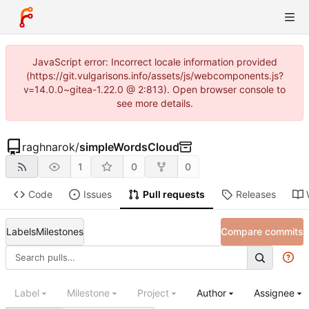
JavaScript error: Incorrect locale information provided
(https://git.vulgarisons.info/assets/js/webcomponents.js?
v=14.0.0~gitea-1.22.0 @ 2:813). Open browser console to
see more details.
raghnarok
/
simpleWordsCloud
1
0
0
Code
Issues
Pull requests
Releases
Labels
Milestones
Compare commits
Label
Milestone
Project
Author
Assignee