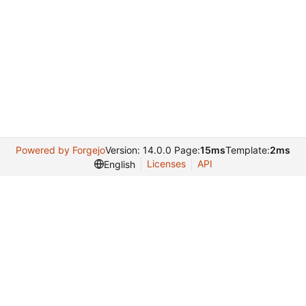
Powered by Forgejo
Version: 14.0.0 Page:
15ms
Template:
2ms
Licenses
API
English