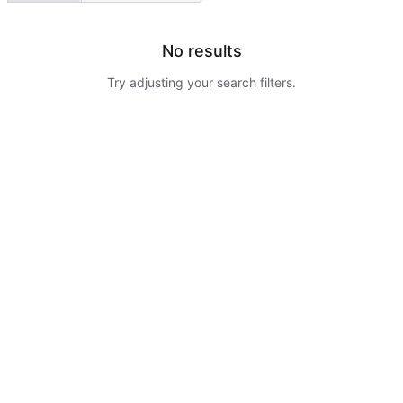
No results
Try adjusting your search filters.