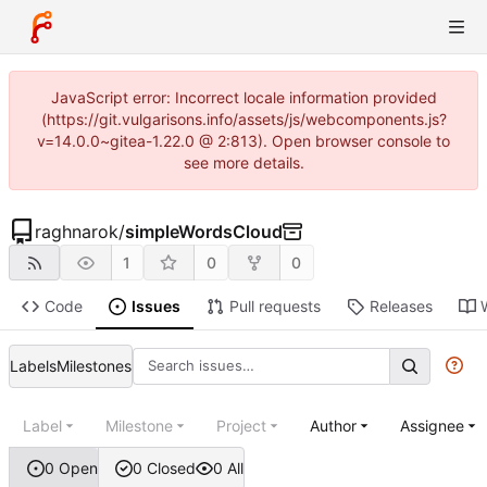
JavaScript error: Incorrect locale information provided
(https://git.vulgarisons.info/assets/js/webcomponents.js?
v=14.0.0~gitea-1.22.0 @ 2:813). Open browser console to
see more details.
raghnarok
/
simpleWordsCloud
1
0
0
Code
Issues
Pull requests
Releases
Labels
Milestones
Label
Milestone
Project
Author
Assignee
0 Open
0 Closed
0 All