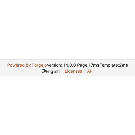
Powered by Forgejo
Version: 14.0.0 Page:
17ms
Template:
2ms
Licenses
API
English