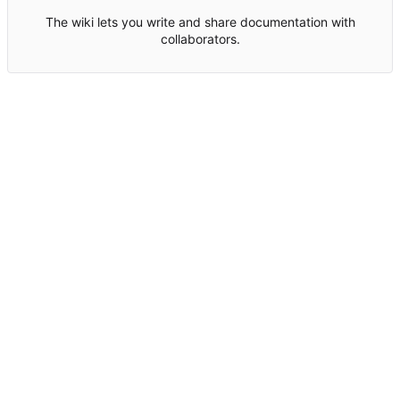
The wiki lets you write and share documentation with
collaborators.