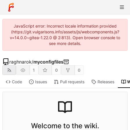
JavaScript error: Incorrect locale information provided
(https://git.vulgarisons.info/assets/js/webcomponents.js?
v=14.0.0~gitea-1.22.0 @ 2:813). Open browser console to
see more details.
raghnarok
/
myconfigfiles
1
0
0
Code
Issues
Pull requests
Releases
W
Welcome to the wiki.