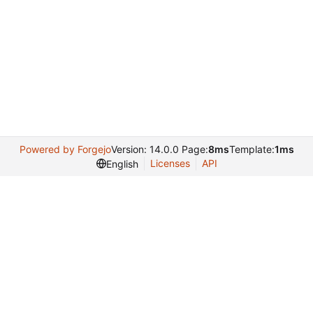
Powered by Forgejo
Version: 14.0.0 Page:
8ms
Template:
1ms
Licenses
API
English