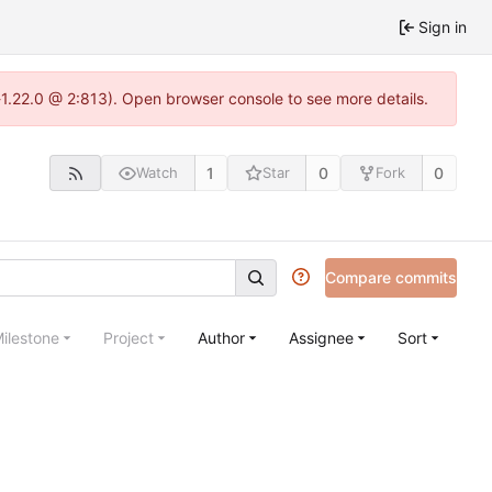
Sign in
a-1.22.0 @ 2:813). Open browser console to see more details.
1
0
0
Watch
Star
Fork
Compare commits
ilestone
Project
Author
Assignee
Sort