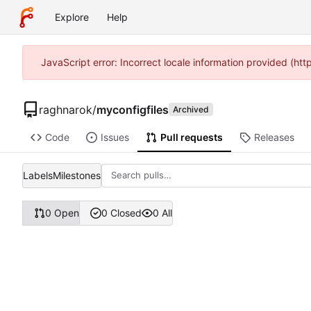
Explore
Help
JavaScript error: Incorrect locale information provided (ht
raghnarok
/
myconfigfiles
Archived
Code
Issues
Pull requests
Releases
Labels
Milestones
0 Open
0 Closed
0 All