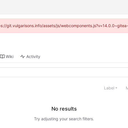
tps://git.vulgarisons.info/assets/js/webcomponents.js?v=14.0.0~gite
Wiki
Activity
Label
M
No results
Try adjusting your search filters.