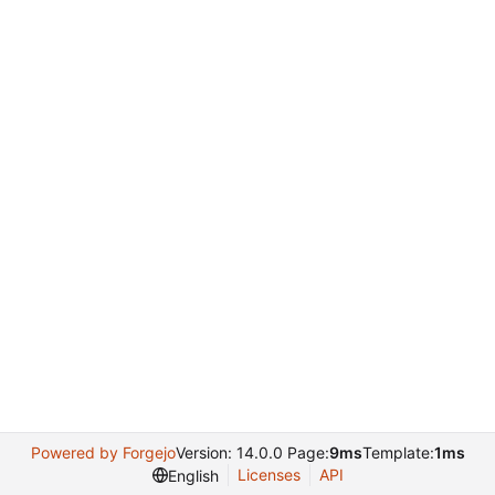
Powered by Forgejo
Version: 14.0.0 Page:
9ms
Template:
1ms
Licenses
API
English