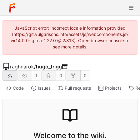
JavaScript error: Incorrect locale information provided
(https://git.vulgarisons.info/assets/js/webcomponents.js?
v=14.0.0~gitea-1.22.0 @ 2:813). Open browser console to
see more details.
raghnarok
/
hugo_frigg
1
0
0
Code
Issues
Pull requests
Projects
Re
Welcome to the wiki.