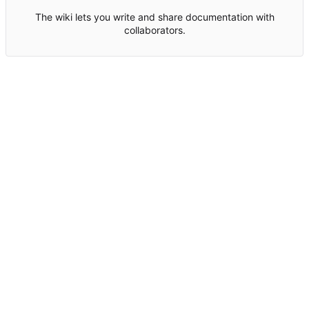
The wiki lets you write and share documentation with
collaborators.