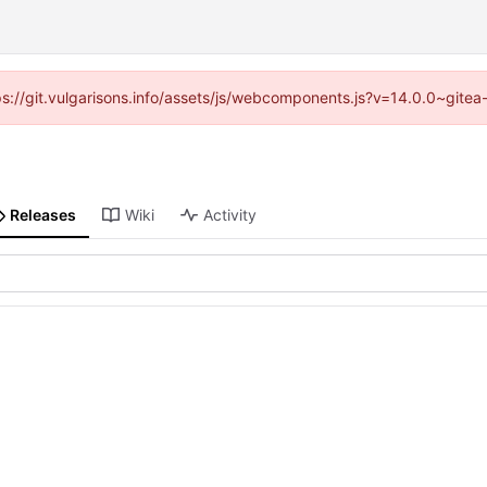
tps://git.vulgarisons.info/assets/js/webcomponents.js?v=14.0.0~gite
Releases
Wiki
Activity