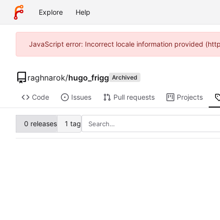
Explore
Help
JavaScript error: Incorrect locale information provided (ht
raghnarok
/
hugo_frigg
Archived
Code
Issues
Pull requests
Projects
0 releases
1 tag