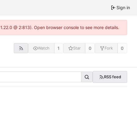
Sign in
a-1.22.0 @ 2:813). Open browser console to see more details.
1
0
0
Watch
Star
Fork
RSS feed