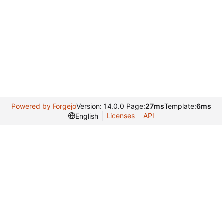
Powered by Forgejo
Version: 14.0.0 Page:
27ms
Template:
6ms
Licenses
API
English