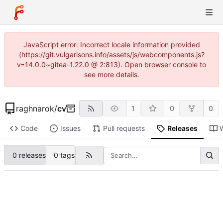
JavaScript error: Incorrect locale information provided
(https://git.vulgarisons.info/assets/js/webcomponents.js?
v=14.0.0~gitea-1.22.0 @ 2:813). Open browser console to
see more details.
raghnarok
/
cv
1
0
0
Code
Issues
Pull requests
Releases
0 releases
0 tags