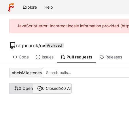
Explore
Help
JavaScript error: Incorrect locale information provided (ht
raghnarok
/
cv
Archived
Code
Issues
Pull requests
Releases
Labels
Milestones
0 Open
0 Closed
0 All