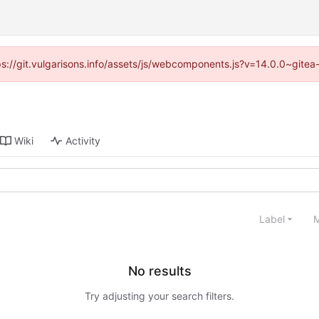
tps://git.vulgarisons.info/assets/js/webcomponents.js?v=14.0.0~gite
Wiki
Activity
Label
M
No results
Try adjusting your search filters.