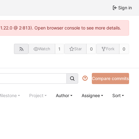
Sign in
a-1.22.0 @ 2:813). Open browser console to see more details.
1
0
0
Watch
Star
Fork
Compare commits
ilestone
Project
Author
Assignee
Sort