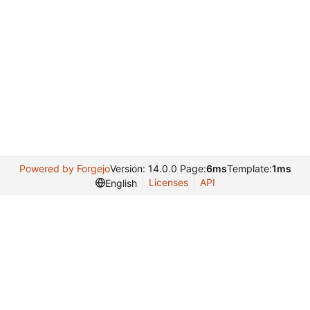
Powered by Forgejo
Version: 14.0.0 Page:
6ms
Template:
1ms
Licenses
API
English