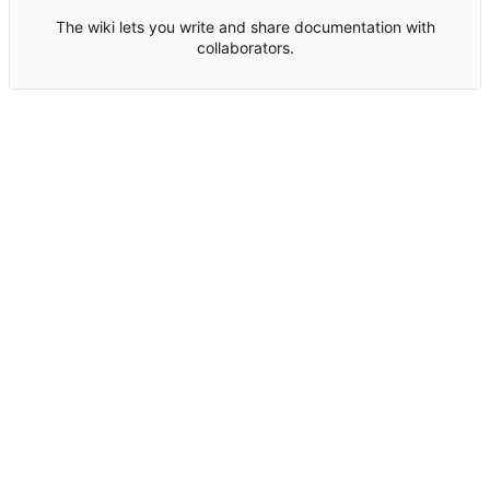
The wiki lets you write and share documentation with
collaborators.