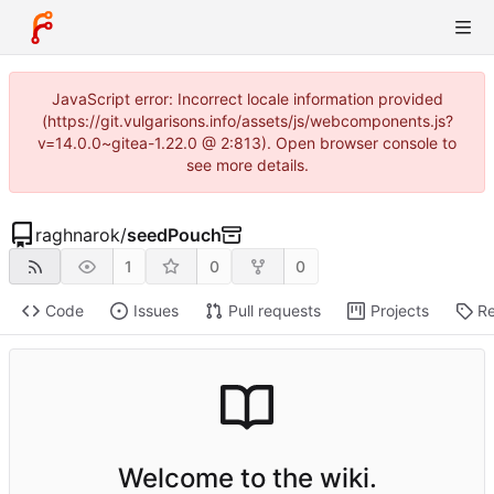
JavaScript error: Incorrect locale information provided
(https://git.vulgarisons.info/assets/js/webcomponents.js?
v=14.0.0~gitea-1.22.0 @ 2:813). Open browser console to
see more details.
raghnarok
/
seedPouch
1
0
0
Code
Issues
Pull requests
Projects
Re
Welcome to the wiki.